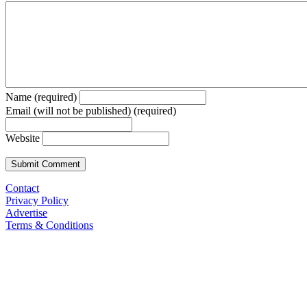
Name (required)
Email (will not be published) (required)
Website
Contact
Privacy Policy
Advertise
Terms & Conditions