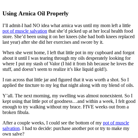
Using Arnica Oil Properly
I’ll admit-I had NO idea what arnica was until my mom left a little
pot of muscle salvation
that she’d picked up at her local health food
store. She’d been using it on her knees (she had both knees replaced
last year) after she did her exercises and swore by it.
When she went home, I left that little pot in my cupboard and forgot
about it until I was tearing through my oils desperately looking for
where I put my stash of Valor (I hid it from Ish because he loves the
stuff, and doesn’t seem to realize it’s like liquid gold!).
I ran across that little jar and figured that it was worth a shot. So I
applied the tincture to my leg that night along with my blend of oils.
Y’all. The next morning, my swelling was almost nonexistent. So I
kept using that little pot of goodness…and within a week, I felt good
enough to try walking without my brace. FIVE weeks out from a
broken fibula.
After a couple weeks, I could see the bottom of my
pot of muscle
salvation
. I had to decide: purchase another pot or try to make my
own salve?