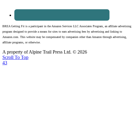
BREA Getting Fit is a participant in the Amazon Services LLC Associates Program, an affiliate advertising
program designed to provide a means for sites to earn advertising fees by advertising and linking to
Amazon.com. This website may be compensated by companies other than Amazon through advertising,
affiliate programs, or otherwise.
A property of Alpine Trail Press Ltd. © 2026
Scroll To Top
43