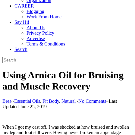
Organization
CAREER
Blogging
Work From Home
Say Hi!
About Us
Privacy Policy
Advertise
Terms & Conditions
Search
Using Arnica Oil for Bruising
and Muscle Recovery
Brea
~
Essential Oils
,
Fit Body
,
Natural
~
No Comments
~
Last
Updated June 25, 2019
When I got my cast off, I was shocked at how bruised and swollen
my leg and foot still were. Having never broken an appendage