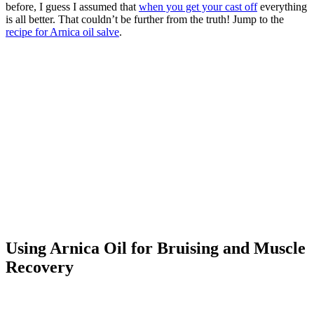
before, I guess I assumed that
when you get your cast off
everything
is all better. That couldn’t be further from the truth! Jump to the
recipe for Arnica oil salve
.
Using Arnica Oil for Bruising and Muscle
Recovery