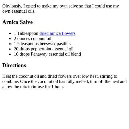
Obviously, I opted to make my own salve so that I could use my
own essential oils.
Arnica Salve
1 Tablespoon
dried arnica flowers
2 ounces coconut oil
1.5 teaspoons beeswax pastilles
20 drops peppermint essential oil
10 drops Panaway essential oil blend
Directions
Heat the coconut oil and dried flowers over low heat, stirring to
combine. Once the coconut oil has fully melted, turn off the heat and
allow the mix to infuse for 1 hour.