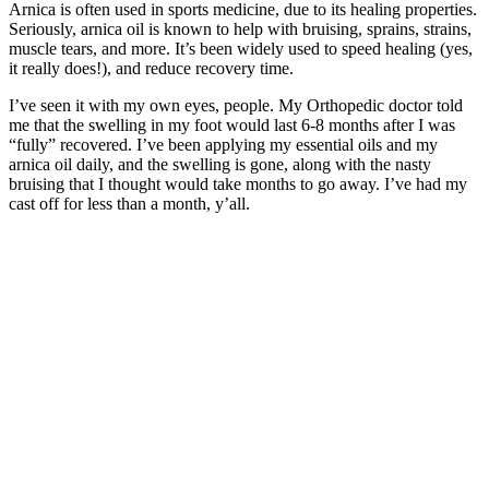
Arnica is often used in sports medicine, due to its healing properties.
Seriously, arnica oil is known to help with bruising, sprains, strains,
muscle tears, and more. It’s been widely used to speed healing (yes,
it really does!), and reduce recovery time.
I’ve seen it with my own eyes, people. My Orthopedic doctor told
me that the swelling in my foot would last 6-8 months after I was
“fully” recovered. I’ve been applying my essential oils and my
arnica oil daily, and the swelling is gone, along with the nasty
bruising that I thought would take months to go away. I’ve had my
cast off for less than a month, y’all.