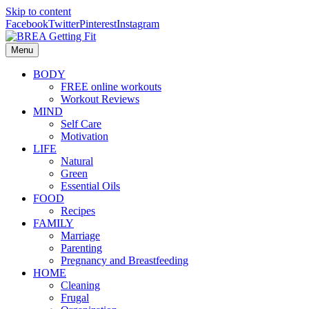
Skip to content
Facebook
Twitter
Pinterest
Instagram
Menu
BODY
FREE online workouts
Workout Reviews
MIND
Self Care
Motivation
LIFE
Natural
Green
Essential Oils
FOOD
Recipes
FAMILY
Marriage
Parenting
Pregnancy and Breastfeeding
HOME
Cleaning
Frugal