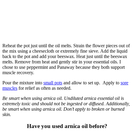
Reheat the pot just until the oil melts. Strain the flower pieces out of
the mix using a cheesecloth or extremely fine sieve. Add the liquid
back to the pot and add your beeswax. Heat just until the beeswax
melts. Remove from heat and gently stir in your essential oils. I
chose to use peppermint and Panaway because they both support
muscle recovery.
Pour the mixture into
small pots
and allow to set up. Apply to
sore
muscles
for relief as often as needed.
Be smart when using arnica oil. Undiluted arnica essential oil is
extremely toxic and should not be ingested or diffused. Additionally,
be smart when using arnica oil. Don’t apply to broken or burned
skin.
Have you used arnica oil before?