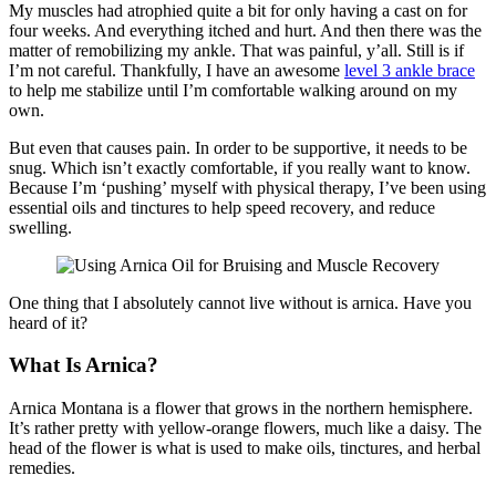
My muscles had atrophied quite a bit for only having a cast on for
four weeks. And everything itched and hurt. And then there was the
matter of remobilizing my ankle. That was painful, y’all. Still is if
I’m not careful. Thankfully, I have an awesome
level 3 ankle brace
to help me stabilize until I’m comfortable walking around on my
own.
But even that causes pain. In order to be supportive, it needs to be
snug. Which isn’t exactly comfortable, if you really want to know.
Because I’m ‘pushing’ myself with physical therapy, I’ve been using
essential oils and tinctures to help speed recovery, and reduce
swelling.
One thing that I absolutely cannot live without is arnica. Have you
heard of it?
What Is Arnica?
Arnica Montana is a flower that grows in the northern hemisphere.
It’s rather pretty with yellow-orange flowers, much like a daisy. The
head of the flower is what is used to make oils, tinctures, and herbal
remedies.