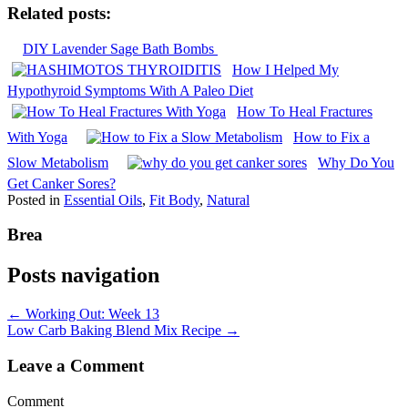
Related posts:
DIY Lavender Sage Bath Bombs
How I Helped My
Hypothyroid Symptoms With A Paleo Diet
How To Heal Fractures
With Yoga
How to Fix a
Slow Metabolism
Why Do You
Get Canker Sores?
Posted in
Essential Oils
,
Fit Body
,
Natural
Brea
Posts navigation
← Working Out: Week 13
Low Carb Baking Blend Mix Recipe →
Leave a Comment
Comment