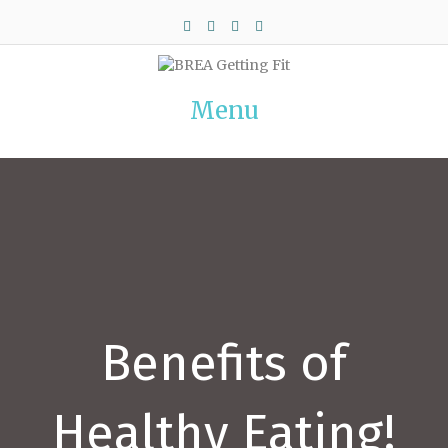
Facebook
Twitter
Pinterest
Instagram
Menu
Benefits of
Healthy Eating!