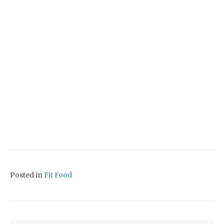
Posted in
Fit Food