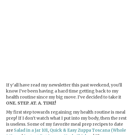
If y’all have read my newsletter this past weekend, you’ll
know I’ve been having a hard time getting back to my
health routine since my big move. I’ve decided to take it
ONE. STEP. AT. A. TIME!
My first step towards regaining my health routine is meal
prep! If I don’t watch what I put into my body, then the rest
is useless. Some of my favorite meal prep recipes to date
are
Salad in a Jar 101
,
Quick & Easy Zuppa Toscana (Whole