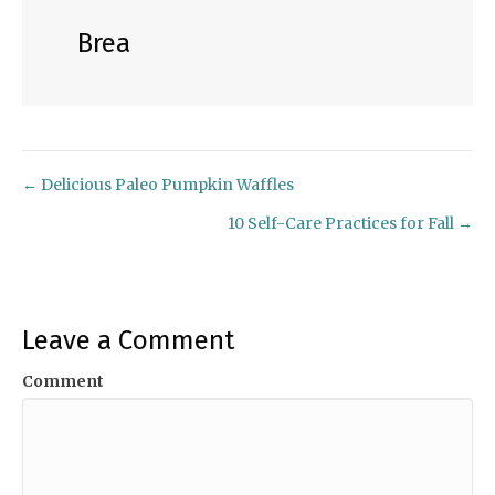
Brea
← Delicious Paleo Pumpkin Waffles
Posts
10 Self-Care Practices for Fall →
navigation
Leave a Comment
Comment