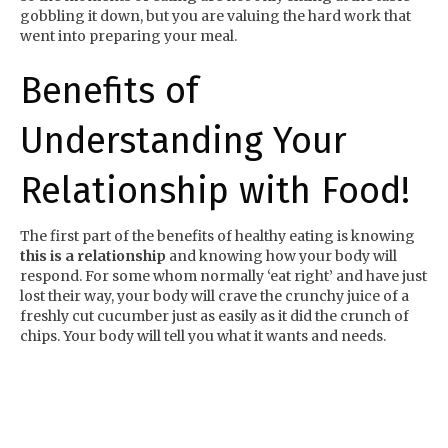
gobbling it down, but you are valuing the hard work that
went into preparing your meal.
Benefits of
Understanding Your
Relationship with Food!
The first part of the benefits of healthy eating is knowing
this is a relationship
and knowing how your body will
respond. For some whom normally ‘eat right’ and have just
lost their way, your body will crave the crunchy juice of a
freshly cut cucumber just as easily as it did the crunch of
chips. Your body will tell you what it wants and needs.