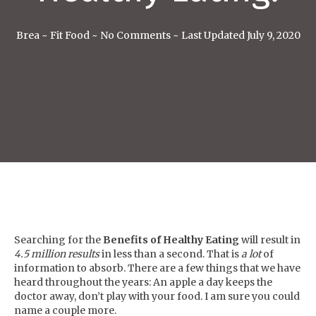
Brea
~
Fit Food
~
No Comments
~
Last Updated July 9, 2020
Searching for the
Benefits of Healthy Eating
will result in
4.5 million results
in less than a second. That is
a lot
of
information to absorb. There are a few things that we have
heard throughout the years: An apple a day keeps the
doctor away, don’t play with your food. I am sure you could
name a couple more.