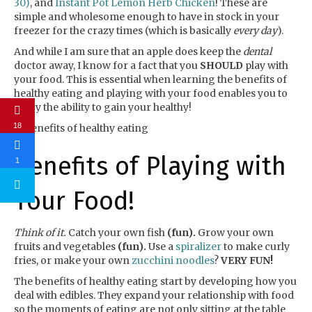
30)
, and
Instant Pot Lemon Herb Chicken
! These are
simple and wholesome enough to have in stock in your
freezer for the crazy times (which is basically
every day
).
And while I am sure that an apple does keep the
dental
doctor away, I know for a fact that you
SHOULD
play with
your food. This is essential when learning the benefits of
healthy eating and playing with your food enables you to
enjoy the ability to gain your healthy!
18
Benefits of Playing with
1
Your Food!
Think of it.
Catch your own fish
(fun).
Grow your own
fruits and vegetables
(fun).
Use a
spiralizer
to make curly
fries, or make your own
zucchini noodles
?
VERY FUN!
The benefits of healthy eating start by developing how you
deal with edibles. They expand your relationship with food
so the moments of eating are not only sitting at the table