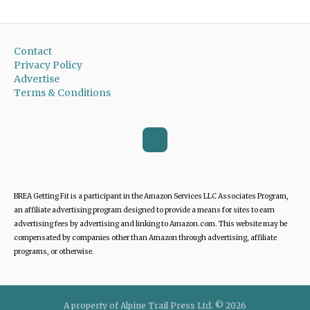
Contact
Privacy Policy
Advertise
Terms & Conditions
BREA Getting Fit is a participant in the Amazon Services LLC Associates Program,
an affiliate advertising program designed to provide a means for sites to earn
advertising fees by advertising and linking to Amazon.com. This website may be
compensated by companies other than Amazon through advertising, affiliate
programs, or otherwise.
A property of Alpine Trail Press Ltd. © 2026