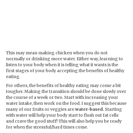
This may mean making chicken when you do not
normally or drinking more water. Either way, learning to
listen to your body when it is telling what it wants is the
first stages of your body accepting the benefits of healthy
eating.
For others, the benefits of healthy eating may come a bit
tougher. Making the transition should be done slowly over
the course of a week or two. Start with increasing your
water intake, then work on the food. I suggest this because
many of our fruits or veggies are
water-based.
Starting
with water will help your body start to flush out fat cells
and crave the good stuff! This will also help you be ready
for when the stressful/hard times come.