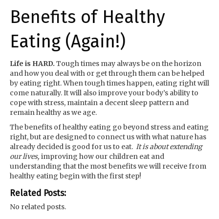
Benefits of Healthy
Eating (Again!)
Life is HARD.
Tough times may always be on the horizon
and how you deal with or get through them can be helped
by eating right. When tough times happen, eating right will
come naturally. It will also improve your body’s ability to
cope with stress, maintain a decent sleep pattern and
remain healthy as we age.
The benefits of healthy eating go beyond stress and eating
right, but are designed to connect us with what nature has
already decided is good for us to eat.
It is about extending
our lives,
improving how our children eat and
understanding that the most benefits we will receive from
healthy eating begin with the first step!
Related Posts:
No related posts.