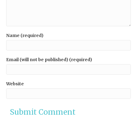
Name (required)
Email (will not be published) (required)
Website