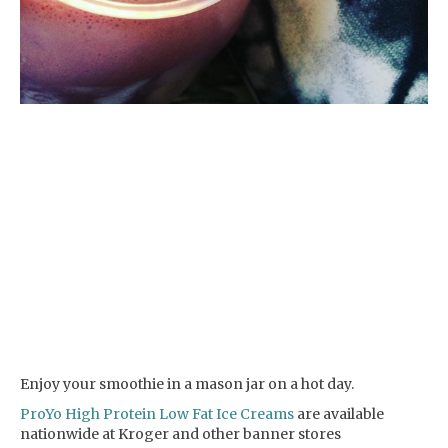
Enjoy your smoothie in a mason jar on a hot day.
ProYo High Protein Low Fat Ice Creams
are available
nationwide at Kroger and other banner stores