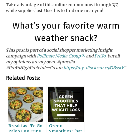
Take advantage of this online coupon
now through 7/7,
while supplies last. Use this to find one near you!
What’s your favorite warm
weather snack?
This post is part of a social shopper marketing insight
campaign with
Pollinate Media Group®
and
ProYo
, but all
my opinions are my own. #pmedia
#ProYoHighProteinIceCream
https://my-disclosur.es/OBsstV
”
Related Posts:
Breakfast To Go:
Green
Paleo Egg Cups
Smoothies That