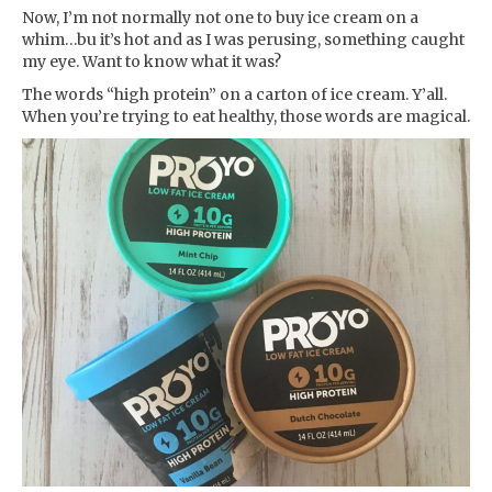
Now, I’m not normally not one to buy ice cream on a
whim…bu it’s hot and as I was perusing, something caught
my eye. Want to know what it was?
The words “high protein” on a carton of ice cream. Y’all.
When you’re trying to eat healthy, those words are magical.