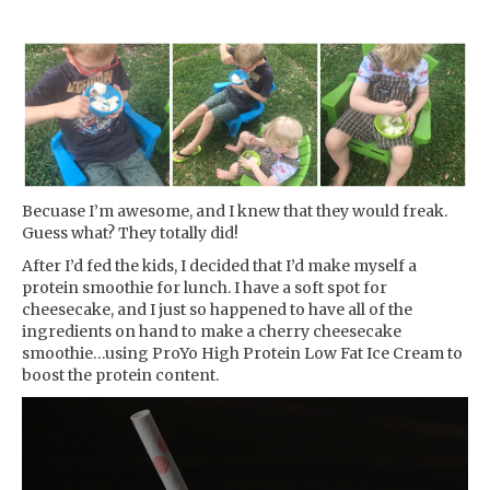
Becuase I’m awesome, and I knew that they would freak.
Guess what? They totally did!
After I’d fed the kids, I decided that I’d make myself a
protein smoothie for lunch. I have a soft spot for
cheesecake, and I just so happened to have all of the
ingredients on hand to make a cherry cheesecake
smoothie…using ProYo High Protein Low Fat Ice Cream to
boost the protein content.