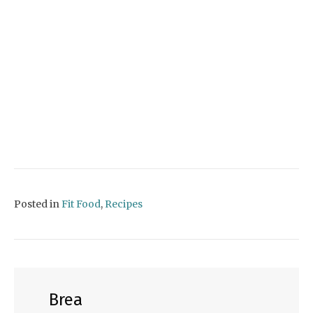
Posted in
Fit Food
,
Recipes
Brea