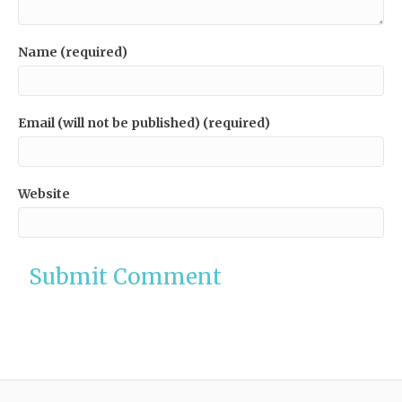
Name (required)
Email (will not be published) (required)
Website