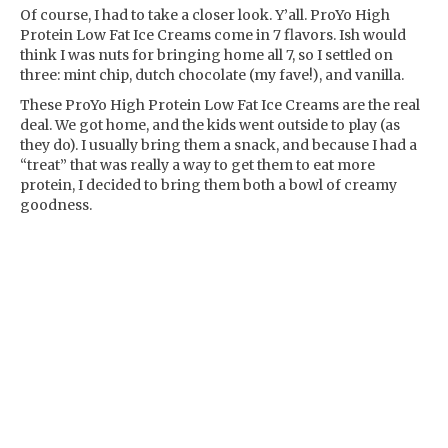
Of course, I had to take a closer look. Y’all. ProYo High
Protein Low Fat Ice Creams come in 7 flavors. Ish would
think I was nuts for bringing home all 7, so I settled on
three: mint chip, dutch chocolate (my fave!), and vanilla.
These ProYo High Protein Low Fat Ice Creams are the real
deal. We got home, and the kids went outside to play (as
they do). I usually bring them a snack, and because I had a
“treat” that was really a way to get them to eat more
protein, I decided to bring them both a bowl of creamy
goodness.