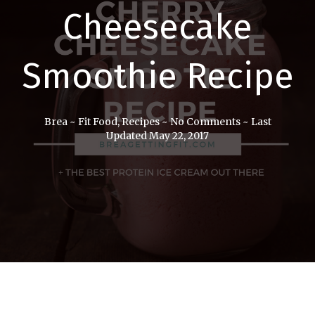
Cheesecake
Smoothie Recipe
Brea
~
Fit Food
,
Recipes
~
No Comments
~
Last
Updated May 22, 2017