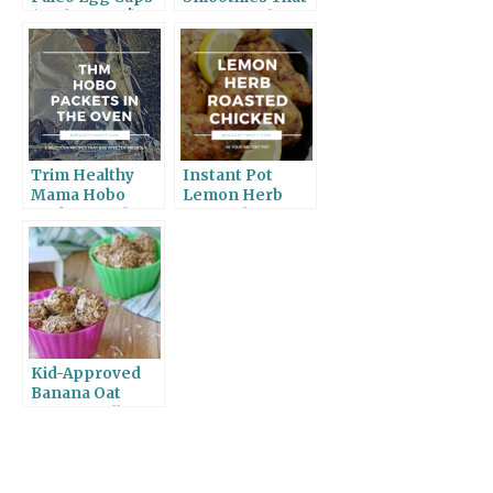
(With Bacon!)
Taste Good
Trim Healthy
Instant Pot
Mama Hobo
Lemon Herb
Packets in the
Roasted
Oven
Chicken
Kid-Approved
Banana Oat
Energy Balls