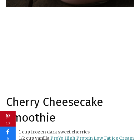
Cherry Cheesecake
Smoothie
13
1 cup frozen dark sweet cherries
1/2 cup vanilla
ProYo High Protein Low Fat Ice Cream
9