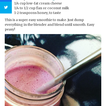
1/4 cup low-fat cream cheese
1/4 to 1/2 cup flax or coconut milk
1-2 teaspoons honey, to taste
This is a super easy smoothie to make. Just dump
everything in the blender and blend until smooth. Easy
peasy!