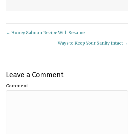
← Honey Salmon Recipe With Sesame
Posts
Ways to Keep Your Sanity Intact →
navigation
Leave a Comment
Comment