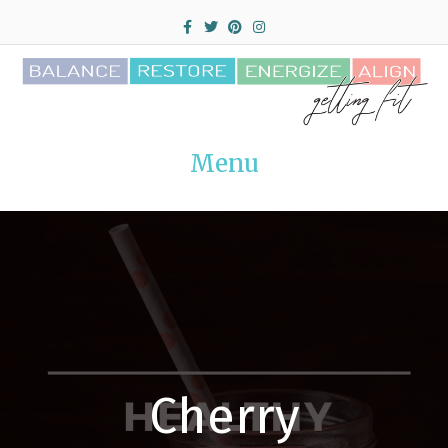
Facebook
Twitter
Pinterest
Instagram
Menu
Cherry