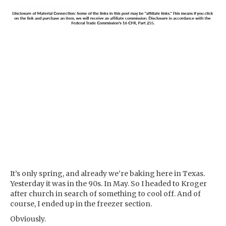
It’s only spring, and already we’re baking here in Texas.
Yesterday it was in the 90s. In May. So I headed to Kroger
after church in search of something to cool off. And of
course, I ended up in the freezer section.
Obviously.