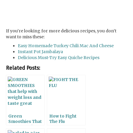
If you’re looking for more delicious recipes, you don’t
want to miss these:
Easy Homemade Turkey Chili Mac And Cheese
Instant Pot Jambalaya
Delicious Must-Try Easy Quiche Recipes
Related Posts:
Green
How to Fight
Smoothies That
The Flu
Taste Good