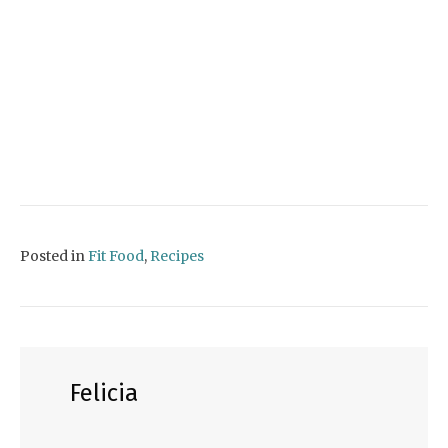
Posted in
Fit Food
,
Recipes
Felicia