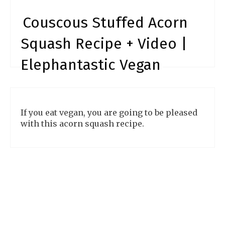
Couscous Stuffed Acorn
If you're craving something sweet, these
acorn squash are so flavorful and easy to
Squash Recipe + Video |
make.
Elephantastic Vegan
If you eat vegan, you are going to be pleased
with this acorn squash recipe.