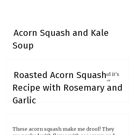
Acorn Squash and Kale
Soup
Roasted Acorn Squash
Soup is a wonderful way to warm up and it's
hearty and delicious. Makes an amazing
Recipe with Rosemary and
recipe for all occasions.
Garlic
These acorn squash make me drool! They