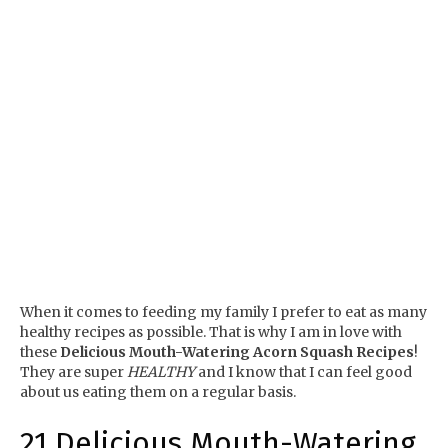
When it comes to feeding my family I prefer to eat as many
healthy recipes as possible. That is why I am in love with
these
Delicious Mouth-Watering Acorn Squash Recipes
!
They are super
HEALTHY
and I know that I can feel good
about us eating them on a regular basis.
21 Delicious Mouth-Watering