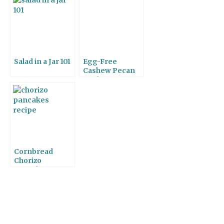
Salad in a Jar 101
Egg-Free
Cashew Pecan
Cookies
Cornbread
Chorizo
Pancakes