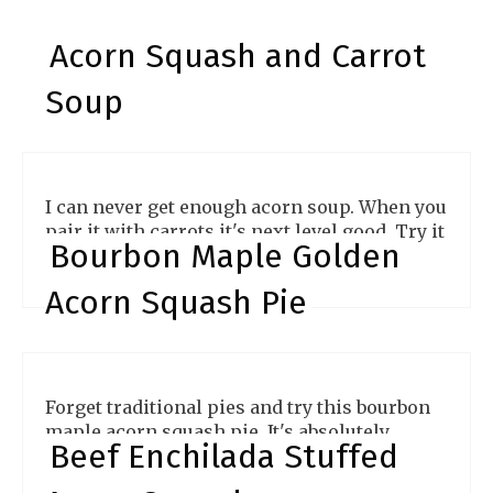
Acorn Squash and Carrot
Soup
I can never get enough acorn soup. When you
pair it with carrots it's next level good. Try it
Bourbon Maple Golden
and see
Acorn Squash Pie
Forget traditional pies and try this bourbon
maple acorn squash pie. It's absolutely
Beef Enchilada Stuffed
delicious.