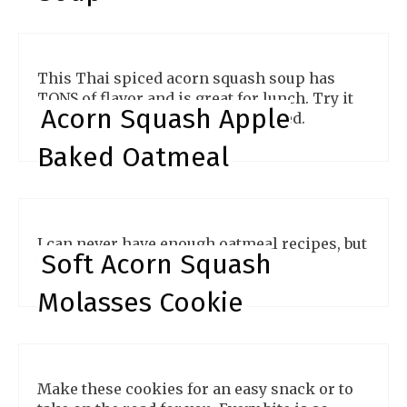
This Thai spiced acorn squash soup has
TONS of flavor and is great for lunch. Try it
Acorn Squash Apple
for yourself and you'll be impressed.
Baked Oatmeal
I can never have enough oatmeal recipes, but
Soft Acorn Squash
this one is beyond amazing!
Molasses Cookie
Make these cookies for an easy snack or to