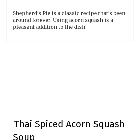
Shepherd's Pie is a classic recipe that's been
around forever. Using acorn squash is a
pleasant addition to the dish!
Thai Spiced Acorn Squash
Soup