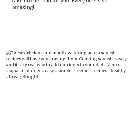
take on the road for you. Every bite is so
amazing!