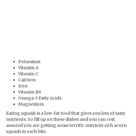
Potassium
Vitamin A
Vitamin C
Calcium
Iron
Vitamin B6
Omega-3 Fatty Acids
Magnesium
Eating squash is a low-fat food that gives you lots of tasty
nutrients. So fill up on these dishes and you can rest
assured you are getting some terrific nutrient-rich acorn
squash in each bite.