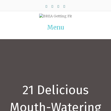
Facebook
Twitter
Pinterest
Instagram
Menu
21 Delicious
Mouth-Watering