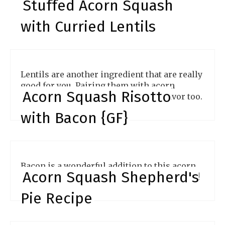
Stuffed Acorn Squash
with Curried Lentils
Lentils are another ingredient that are really
good for you. Pairing them with acorn
Acorn Squash Risotto
squash gives you a powerhouse of flavor too.
with Bacon {GF}
Bacon is a wonderful addition to this acorn
Acorn Squash Shepherd's
squash risotto. Plus, it's simple to make too!
Pie Recipe