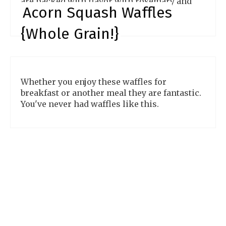
are packed with flavor with rosemary and
Acorn Squash Waffles
garlic. They are divine!
{Whole Grain!}
Whether you enjoy these waffles for
breakfast or another meal they are fantastic.
You've never had waffles like this.