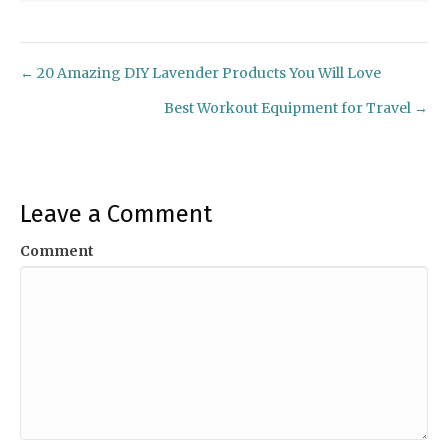
← 20 Amazing DIY Lavender Products You Will Love
Posts
Best Workout Equipment for Travel →
navigation
Leave a Comment
Comment