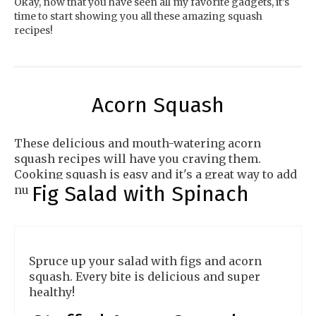
Okay, now that you have seen all my favorite gadgets, it’s
time to start showing you all these amazing squash
recipes!
Acorn Squash
These delicious and mouth-watering acorn
squash recipes will have you craving them.
Cooking squash is easy and it's a great way to add
Fig Salad with Spinach
nutrients to your diet.
Spruce up your salad with figs and acorn
squash. Every bite is delicious and super
healthy!