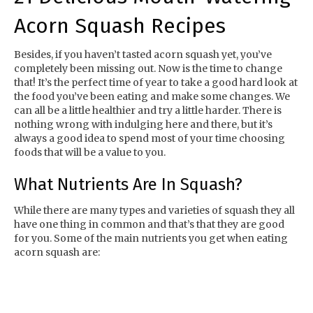
Acorn Squash Recipes
Besides, if you haven’t tasted acorn squash yet, you’ve
completely been missing out. Now is the time to change
that! It’s the perfect time of year to take a good hard look at
the food you’ve been eating and make some changes. We
can all be a little healthier and try a little harder. There is
nothing wrong with indulging here and there, but it’s
always a good idea to spend most of your time choosing
foods that will be a value to you.
What Nutrients Are In Squash?
While there are many types and varieties of squash they all
have one thing in common and that’s that they are good
for you. Some of the main nutrients you get when eating
acorn squash are: