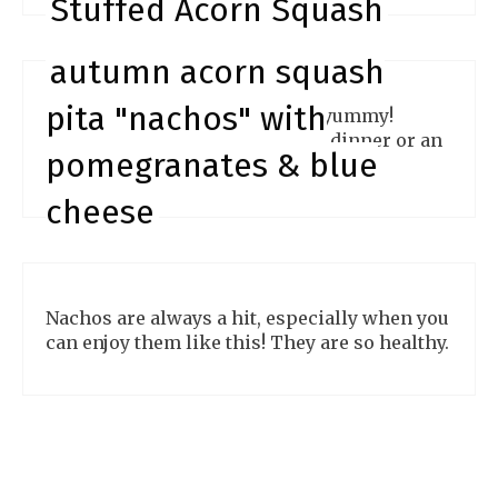
Stuffed Acorn Squash
autumn acorn squash
pita "nachos" with
Eating stuffed acorn squash is yummy!
These are wonderful for a light dinner or an
pomegranates & blue
easy lunch idea.
cheese
Nachos are always a hit, especially when you
can enjoy them like this! They are so healthy.