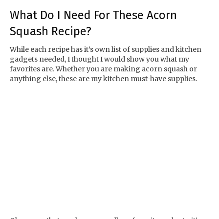
What Do I Need For These Acorn
Squash Recipe?
While each recipe has it’s own list of supplies and kitchen
gadgets needed, I thought I would show you what my
favorites are. Whether you are making acorn squash or
anything else, these are my kitchen must-have supplies.