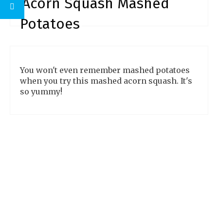
Acorn Squash Mashed
make.
Potatoes
You won't even remember mashed potatoes
when you try this mashed acorn squash. It's
so yummy!