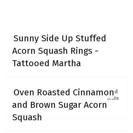
Sunny Side Up Stuffed
Acorn Squash Rings -
Tattooed Martha
Oven Roasted Cinnamon
Acorn squash rings are so easy to make and
are super impressive. Make these for guests
and Brown Sugar Acorn
and the will rave about them.
Squash