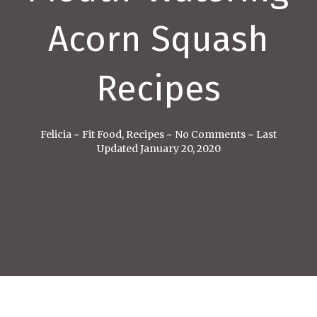
Acorn Squash
Recipes
Felicia
~
Fit Food
,
Recipes
~
No Comments
~
Last
Updated January 20, 2020