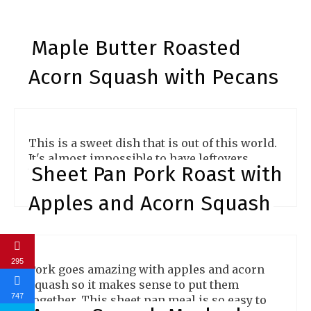
Maple Butter Roasted
Acorn Squash with Pecans
This is a sweet dish that is out of this world.
It's almost impossible to have leftovers
Sheet Pan Pork Roast with
because they are so good.
Apples and Acorn Squash
295
Pork goes amazing with apples and acorn
squash so it makes sense to put them
747
together. This sheet pan meal is so easy to