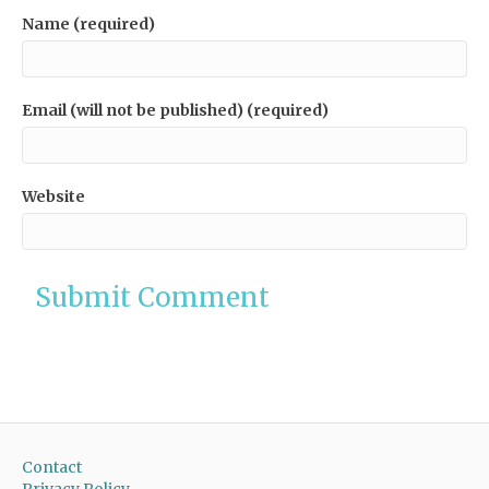
Name (required)
Email (will not be published) (required)
Website
Contact