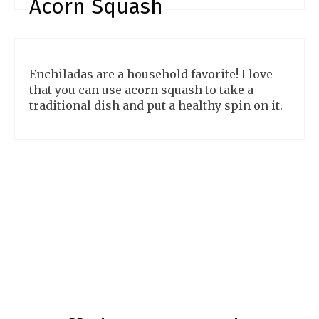
Acorn Squash
Enchiladas are a household favorite! I love
that you can use acorn squash to take a
traditional dish and put a healthy spin on it.