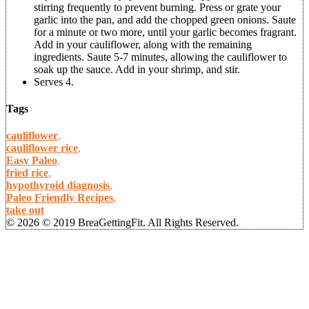
stirring frequently to prevent burning. Press or grate your
garlic into the pan, and add the chopped green onions. Saute
for a minute or two more, until your garlic becomes fragrant.
Add in your cauliflower, along with the remaining
ingredients. Saute 5-7 minutes, allowing the cauliflower to
soak up the sauce. Add in your shrimp, and stir.
Serves 4.
Tags
cauliflower
,
cauliflower rice
,
Easy Paleo
,
fried rice
,
hypothyroid diagnosis
,
Paleo Friendly Recipes
,
take out
© 2026 © 2019 BreaGettingFit. All Rights Reserved.