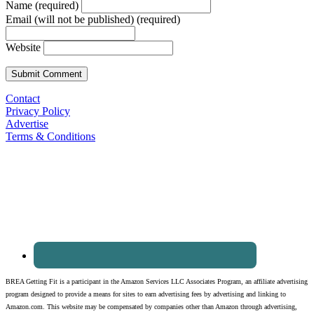
Name (required)
Email (will not be published) (required)
Website
Contact
Privacy Policy
Advertise
Terms & Conditions
BREA Getting Fit is a participant in the Amazon Services LLC Associates Program, an affiliate advertising
program designed to provide a means for sites to earn advertising fees by advertising and linking to
Amazon.com. This website may be compensated by companies other than Amazon through advertising,