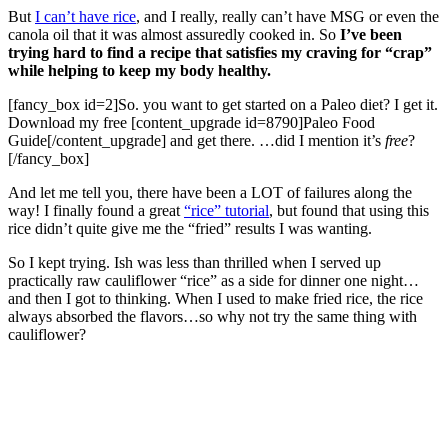
But
I can’t have rice
, and I really, really can’t have MSG or even the
canola oil that it was almost assuredly cooked in. So
I’ve been
trying hard to find a recipe that satisfies my craving for “crap”
while helping to keep my body healthy.
[fancy_box id=2]So. you want to get started on a Paleo diet? I get it.
Download my free [content_upgrade id=8790]Paleo Food
Guide[/content_upgrade] and get there. …did I mention it’s
free
?
[/fancy_box]
And let me tell you, there have been a LOT of failures along the
way! I finally found a great
“rice” tutorial
, but found that using this
rice didn’t quite give me the “fried” results I was wanting.
So I kept trying. Ish was less than thrilled when I served up
practically raw cauliflower “rice” as a side for dinner one night…
and then I got to thinking. When I used to make fried rice, the rice
always absorbed the flavors…so why not try the same thing with
cauliflower?