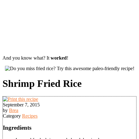
And you know what? It
worked
!
Shrimp Fried Rice
September 7, 2015
by
Brea
Category
Recipes
Ingredients