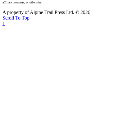
affiliate programs, or otherwise.
A property of Alpine Trail Press Ltd. © 2026
Scroll To Top
1