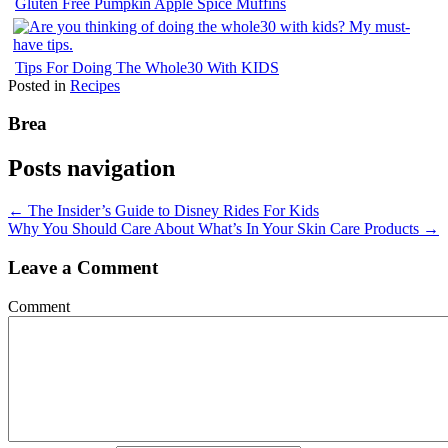
Gluten Free Pumpkin Apple Spice Muffins
Tips For Doing The Whole30 With KIDS
Posted in
Recipes
Brea
Posts navigation
← The Insider’s Guide to Disney Rides For Kids
Why You Should Care About What’s In Your Skin Care Products →
Leave a Comment
Comment