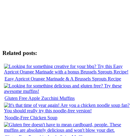
Related posts:
Easy Apricot Orange Marinade & A Brussels Sprouts Recipe
Gluten Free Apple Zucchini Muffins
Noodle-Free Chicken Soup