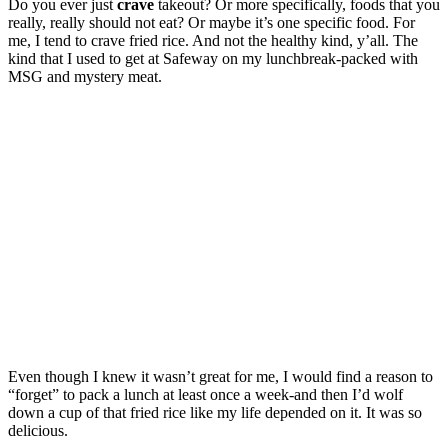
Do you ever just
crave
takeout? Or more specifically, foods that you
really, really should not eat? Or maybe it’s one specific food. For
me, I tend to crave fried rice. And not the healthy kind, y’all. The
kind that I used to get at Safeway on my lunchbreak-packed with
MSG and mystery meat.
Even though I knew it wasn’t great for me, I would find a reason to
“forget” to pack a lunch at least once a week-and then I’d wolf
down a cup of that fried rice like my life depended on it. It was so
delicious.