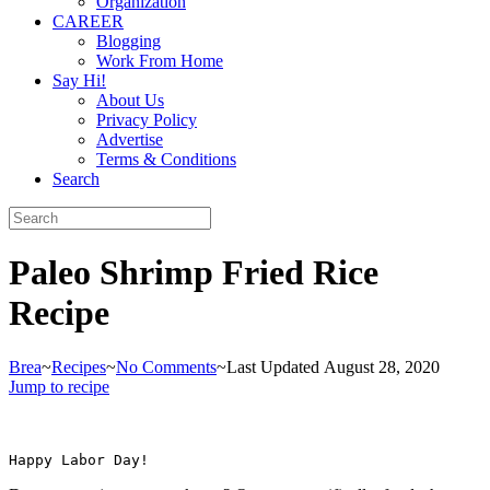
Organization
CAREER
Blogging
Work From Home
Say Hi!
About Us
Privacy Policy
Advertise
Terms & Conditions
Search
Paleo Shrimp Fried Rice
Recipe
Brea
~
Recipes
~
No Comments
~
Last Updated August 28, 2020
Jump to recipe
Happy Labor Day!