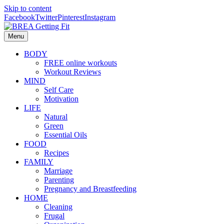
Skip to content
Facebook
Twitter
Pinterest
Instagram
Menu
BODY
FREE online workouts
Workout Reviews
MIND
Self Care
Motivation
LIFE
Natural
Green
Essential Oils
FOOD
Recipes
FAMILY
Marriage
Parenting
Pregnancy and Breastfeeding
HOME
Cleaning
Frugal