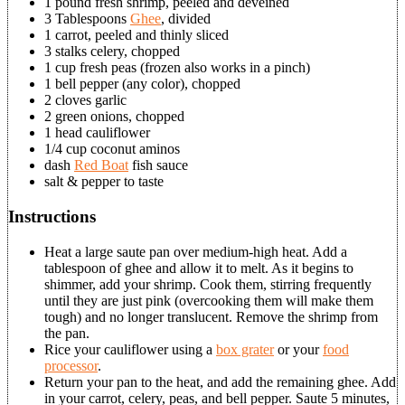
1 pound fresh shrimp, peeled and deveined
3 Tablespoons
Ghee
, divided
1 carrot, peeled and thinly sliced
3 stalks celery, chopped
1 cup fresh peas (frozen also works in a pinch)
1 bell pepper (any color), chopped
2 cloves garlic
2 green onions, chopped
1 head cauliflower
1/4 cup coconut aminos
dash
Red Boat
fish sauce
salt & pepper to taste
Instructions
Heat a large saute pan over medium-high heat. Add a
tablespoon of ghee and allow it to melt. As it begins to
shimmer, add your shrimp. Cook them, stirring frequently
until they are just pink (overcooking them will make them
tough) and no longer translucent. Remove the shrimp from
the pan.
Rice your cauliflower using a
box grater
or your
food
processor
.
Return your pan to the heat, and add the remaining ghee. Add
in your carrot, celery, peas, and bell pepper. Saute 5 minutes,