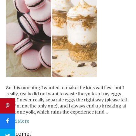
So this morning I wanted to make the kids waffles…but I
really, really did not want to waste the yolks of my eggs.
Plus, I never really separate eggs the right way (please tell
me I’m not the only one), and I always end up breaking at
least one yolk, which ruins the experience (and…
Read More
Welcome!