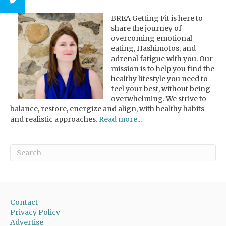
BREA Getting Fit is here to
share the journey of
overcoming emotional
eating, Hashimotos, and
adrenal fatigue with you. Our
mission is to help you find the
healthy lifestyle you need to
feel your best, without being
overwhelming. We strive to
balance, restore, energize and align, with healthy habits
and realistic approaches.
Read more...
Contact
Privacy Policy
Advertise