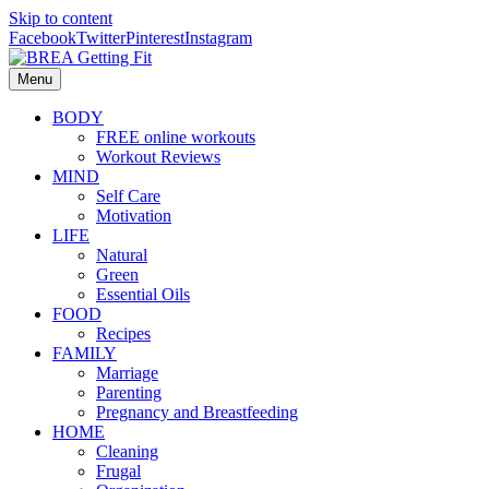
Skip to content
Facebook
Twitter
Pinterest
Instagram
Menu
BODY
FREE online workouts
Workout Reviews
MIND
Self Care
Motivation
LIFE
Natural
Green
Essential Oils
FOOD
Recipes
FAMILY
Marriage
Parenting
Pregnancy and Breastfeeding
HOME
Cleaning
Frugal