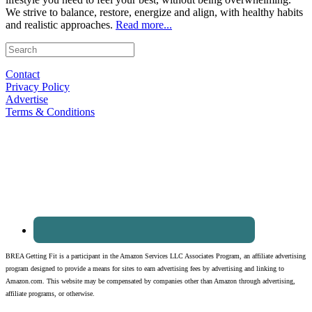
We strive to balance, restore, energize and align, with healthy habits
and realistic approaches.
Read more...
Contact
Privacy Policy
Advertise
Terms & Conditions
BREA Getting Fit is a participant in the Amazon Services LLC Associates Program, an affiliate advertising
program designed to provide a means for sites to earn advertising fees by advertising and linking to
Amazon.com. This website may be compensated by companies other than Amazon through advertising,
affiliate programs, or otherwise.