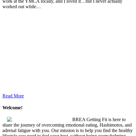
work at the YMCA locally, and I loved it…but I never actually
worked out while…
Read More
Welcome!
BREA Getting Fit is here to
share the journey of overcoming emotional eating, Hashimotos, and
adrenal fatigue with you. Our mission is to help you find the healthy
lifestyle you need to feel your best, without being overwhelming.