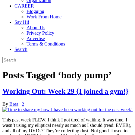
Organization
CAREER
Blogging
Work From Home
Say Hi!
About Us
Privacy Policy
Advertise
Terms & Conditions
Search
Posts Tagged ‘body pump’
Working Out: Week 29 {I joined a gym!}
By
Brea
|
2
This past week FLEW. I think I got tired of waiting. It was time. I
wasn’t using my elliptical nearly as much as I should (read: EVER),
and all of my DVDs? They’re collecting dust. Not good. I used to