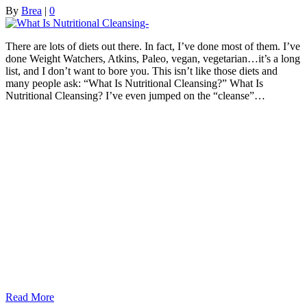
By
Brea
|
0
There are lots of diets out there. In fact, I’ve done most of them. I’ve
done Weight Watchers, Atkins, Paleo, vegan, vegetarian…it’s a long
list, and I don’t want to bore you. This isn’t like those diets and
many people ask: “What Is Nutritional Cleansing?” What Is
Nutritional Cleansing? I’ve even jumped on the “cleanse”…
Read More