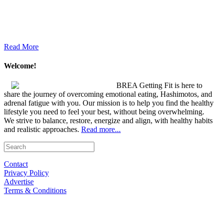
Read More
Welcome!
BREA Getting Fit is here to
share the journey of overcoming emotional eating, Hashimotos, and
adrenal fatigue with you. Our mission is to help you find the healthy
lifestyle you need to feel your best, without being overwhelming.
We strive to balance, restore, energize and align, with healthy habits
and realistic approaches.
Read more...
Contact
Privacy Policy
Advertise
Terms & Conditions