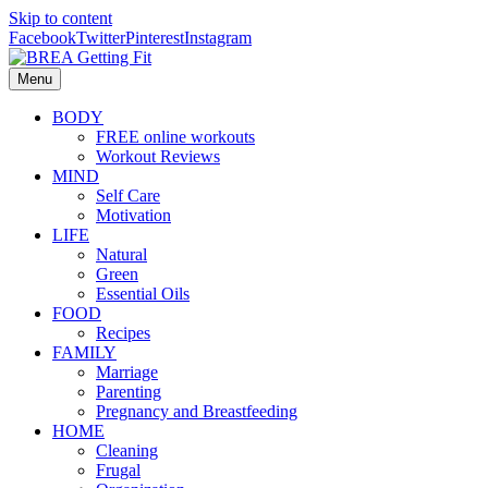
Skip to content
Facebook
Twitter
Pinterest
Instagram
Menu
BODY
FREE online workouts
Workout Reviews
MIND
Self Care
Motivation
LIFE
Natural
Green
Essential Oils
FOOD
Recipes
FAMILY
Marriage
Parenting
Pregnancy and Breastfeeding
HOME
Cleaning
Frugal