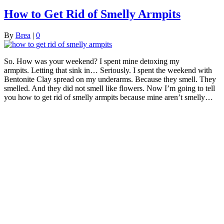
How to Get Rid of Smelly Armpits
By
Brea
|
0
So. How was your weekend? I spent mine detoxing my
armpits. Letting that sink in… Seriously. I spent the weekend with
Bentonite Clay spread on my underarms. Because they smell. They
smelled. And they did not smell like flowers. Now I’m going to tell
you how to get rid of smelly armpits because mine aren’t smelly…