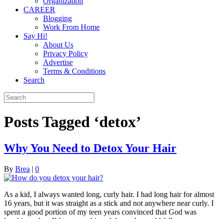
Organization
CAREER
Blogging
Work From Home
Say Hi!
About Us
Privacy Policy
Advertise
Terms & Conditions
Search
Posts Tagged ‘detox’
Why You Need to Detox Your Hair
By
Brea
|
0
As a kid, I always wanted long, curly hair. I had long hair for almost
16 years, but it was straight as a stick and not anywhere near curly. I
spent a good portion of my teen years convinced that God was