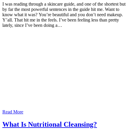
I was reading through a skincare guide, and one of the shortest but
by far the most powerful sentences in the guide hit me. Want to
know what it was? You’re beautiful and you don’t need makeup.
Y’all. That hit me in the feels. I’ve been feeling less than pretty
lately, since I’ve been doing a…
Read More
What Is Nutritional Cleansing?