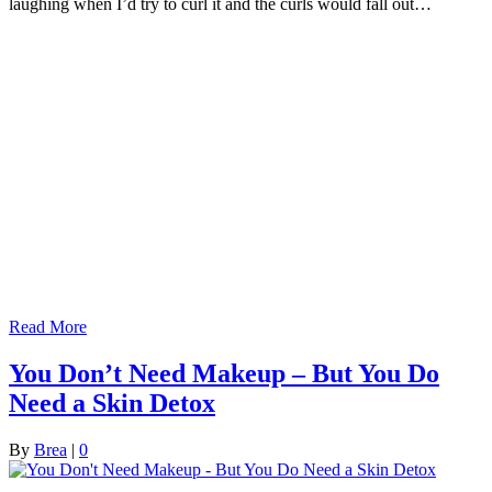
laughing when I’d try to curl it and the curls would fall out…
Read More
You Don’t Need Makeup – But You Do
Need a Skin Detox
By
Brea
|
0