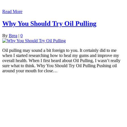
Read More
Why You Should Try Oil Pulling
By
Brea
|
0
Oil pulling may sound a bit foreign to you. It certainly did to me
when I started researching how to heal my gums and improve my
overall health. When I first heard about Oil Pulling, I wasn’t really
sure what to think. Why You Should Try Oil Pulling Pushing oil
around your mouth for close…