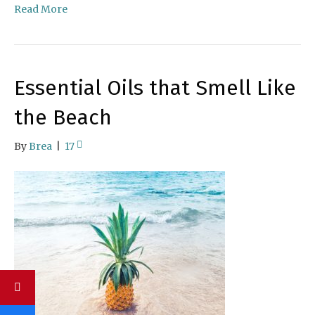
Read More
Essential Oils that Smell Like
the Beach
By
Brea
|
17