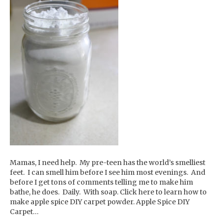
Mamas, I need help. My pre-teen has the world’s smelliest
feet. I can smell him before I see him most evenings. And
before I get tons of comments telling me to make him
bathe, he does. Daily. With soap. Click here to learn how to
make apple spice DIY carpet powder. Apple Spice DIY
Carpet…