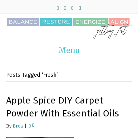
F
T
P
I
a
w
i
n
c
i
n
s
e
t
t
t
b
t
e
a
o
e
r
g
o
r
e
r
k
s
a
t
m
Menu
Posts Tagged ‘Fresh’
Apple Spice DIY Carpet
Powder With Essential Oils
By
Brea
|
0