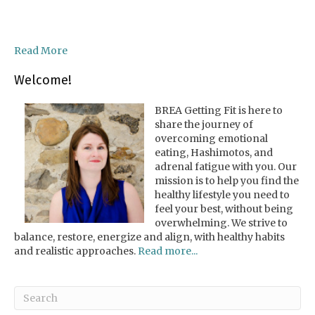
Read More
Welcome!
BREA Getting Fit is here to
share the journey of
overcoming emotional
eating, Hashimotos, and
adrenal fatigue with you. Our
mission is to help you find the
healthy lifestyle you need to
feel your best, without being
overwhelming. We strive to
balance, restore, energize and align, with healthy habits
and realistic approaches.
Read more...