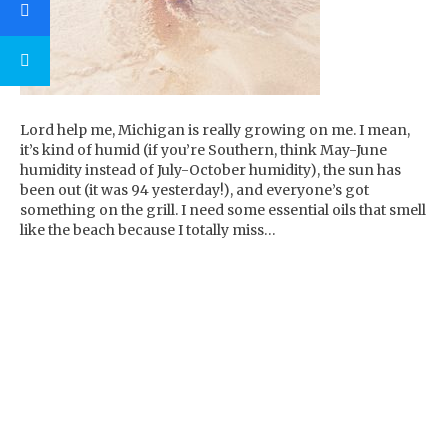
Lord help me, Michigan is really growing on me. I mean,
it’s kind of humid (if you’re Southern, think May-June
humidity instead of July-October humidity), the sun has
been out (it was 94 yesterday!), and everyone’s got
something on the grill. I need some essential oils that smell
like the beach because I totally miss…