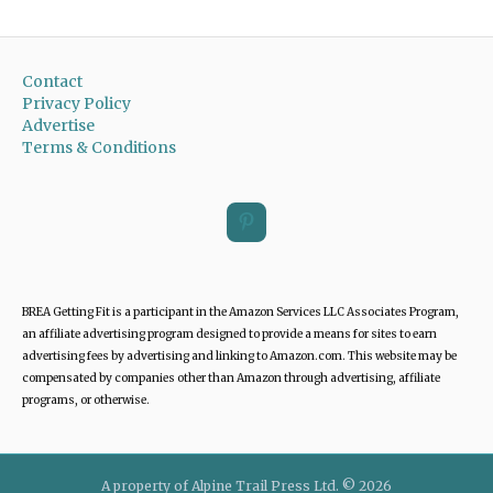
Contact
Privacy Policy
Advertise
Terms & Conditions
BREA Getting Fit is a participant in the Amazon Services LLC Associates Program,
an affiliate advertising program designed to provide a means for sites to earn
advertising fees by advertising and linking to Amazon.com. This website may be
compensated by companies other than Amazon through advertising, affiliate
programs, or otherwise.
A property of Alpine Trail Press Ltd. © 2026