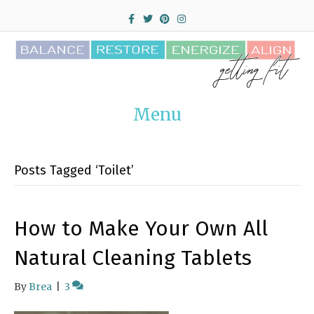
F
T
P
I
a
w
i
n
c
i
n
s
e
t
t
t
b
t
e
a
o
e
r
g
o
r
e
r
k
s
a
t
m
Menu
Posts Tagged ‘Toilet’
How to Make Your Own All
Natural Cleaning Tablets
By
Brea
|
3