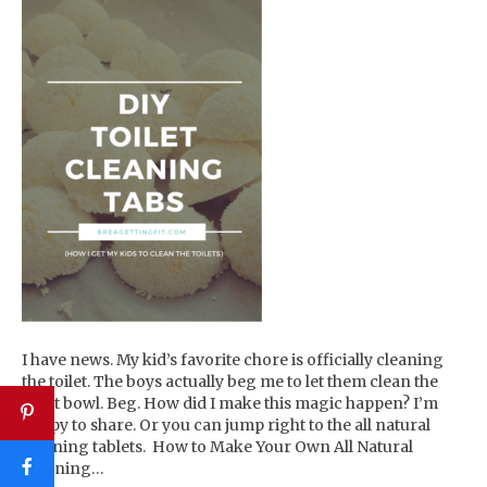
I have news. My kid’s favorite chore is officially cleaning
the toilet. The boys actually beg me to let them clean the
toilet bowl. Beg. How did I make this magic happen? I’m
happy to share. Or you can jump right to the all natural
cleaning tablets. How to Make Your Own All Natural
Cleaning…