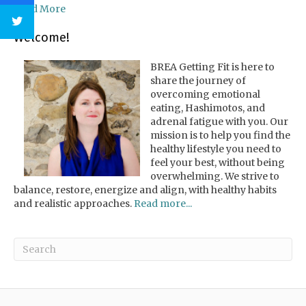
Read More
Welcome!
BREA Getting Fit is here to
share the journey of
overcoming emotional
eating, Hashimotos, and
adrenal fatigue with you. Our
mission is to help you find the
healthy lifestyle you need to
feel your best, without being
overwhelming. We strive to
balance, restore, energize and align, with healthy habits
and realistic approaches.
Read more...