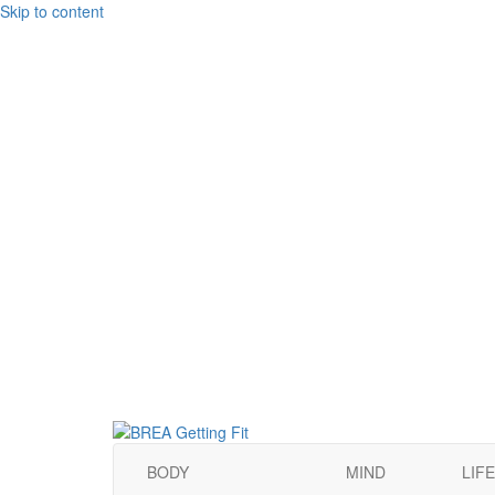
Skip to content
BODY
MIND
LIFE