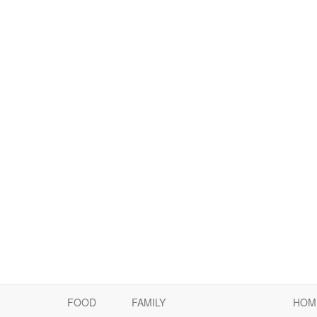
FOOD
FAMILY
HOM