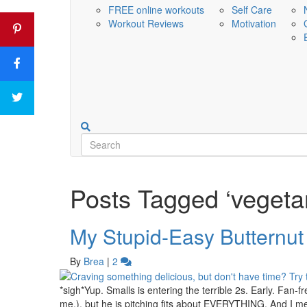
FREE online workouts
Self Care
Workout Reviews
Motivation
Posts Tagged ‘vegetar
My Stupid-Easy Butternut
By
Brea
|
2
*sigh*Yup. Smalls is entering the terrible 2s. Early. Fan-fre
me.), but he is pitching fits about EVERYTHING. And I 