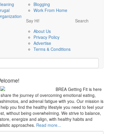
leaning
Blogging
rugal
Work From Home
rganization
Say Hi!
Search
About Us
Privacy Policy
Advertise
Terms & Conditions
elcome!
BREA Getting Fit is here
 share the journey of overcoming emotional eating,
shimotos, and adrenal fatigue with you. Our mission is
 help you find the healthy lifestyle you need to feel your
st, without being overwhelming. We strive to balance,
store, energize and align, with healthy habits and
alistic approaches.
Read more...