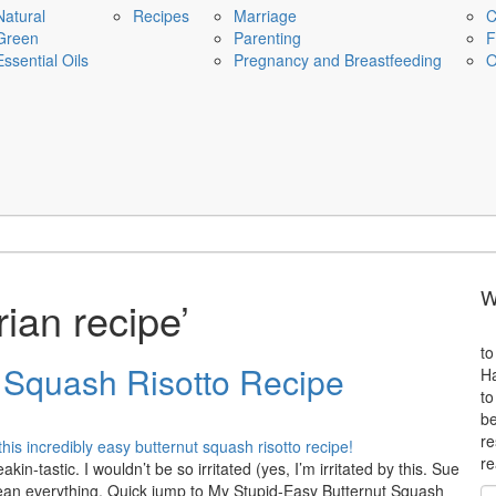
Natural
Recipes
Marriage
C
Green
Parenting
F
Essential Oils
Pregnancy and Breastfeeding
O
W
ian recipe’
to
 Squash Risotto Recipe
Ha
to
be
re
re
akin-tastic. I wouldn’t be so irritated (yes, I’m irritated by this. Sue
mean everything. Quick jump to My Stupid-Easy Butternut Squash