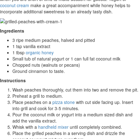
coconut cream
make a great accompaniment while honey helps to
incorporate additional sweetness to an already tasty dish.
Ingredients
3 ripe medium peaches, halved and pitted
1 tsp vanilla extract
1 tbsp
organic honey
Small tub of natural yogurt or 1 can full fat coconut milk
Chopped nuts (walnuts or pecans)
Ground cinnamon to taste.
Instructions
Wash peaches thoroughly, cut them into two and remove the pit.
Preheat a grill to medium.
Place peaches on a
pizza stone
with cut side facing up. Insert
into grill and cook for 3-5 minutes.
Pour the coconut milk or yogurt into a medium sized dish and
add the vanilla extract.
Whisk with a
handheld mixer
until completely combined.
Place the grilled peaches in a serving dish and drizzle the