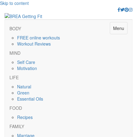
Skip to content
Facebook
Twitter
Pinter
Ins
Menu
BODY
FREE online workouts
Workout Reviews
MIND
Self Care
Motivation
LIFE
Natural
Green
Essential Oils
FOOD
Recipes
FAMILY
Marriage