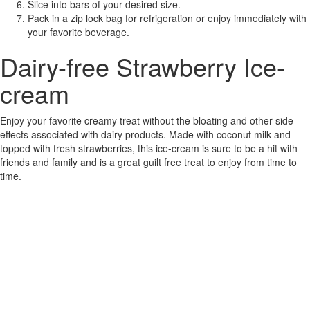
Slice into bars of your desired size.
Pack in a zip lock bag for refrigeration or enjoy immediately with
your favorite beverage.
Dairy-free Strawberry Ice-
cream
Enjoy your favorite creamy treat without the bloating and other side
effects associated with dairy products. Made with coconut milk and
topped with fresh strawberries, this ice-cream is sure to be a hit with
friends and family and is a great guilt free treat to enjoy from time to
time.