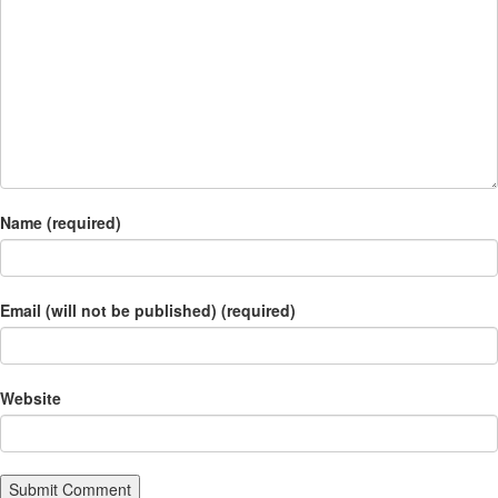
Name (required)
Email (will not be published) (required)
Website