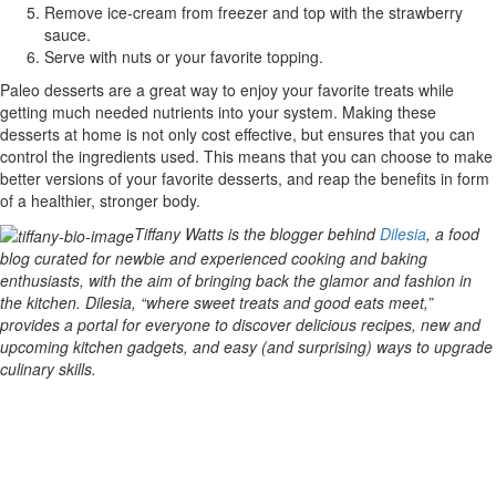
Remove ice-cream from freezer and top with the strawberry
sauce.
Serve with nuts or your favorite topping.
Paleo desserts are a great way to enjoy your favorite treats while
getting much needed nutrients into your system. Making these
desserts at home is not only cost effective, but ensures that you can
control the ingredients used. This means that you can choose to make
better versions of your favorite desserts, and reap the benefits in form
of a healthier, stronger body.
Tiffany Watts is the blogger behind
Dilesia
, a food
blog curated for newbie and experienced cooking and baking
enthusiasts, with the aim of bringing back the glamor and fashion in
the kitchen. Dilesia, “where sweet treats and good eats meet,”
provides a portal for everyone to discover delicious recipes, new and
upcoming kitchen gadgets, and easy (and surprising) ways to upgrade
culinary skills.