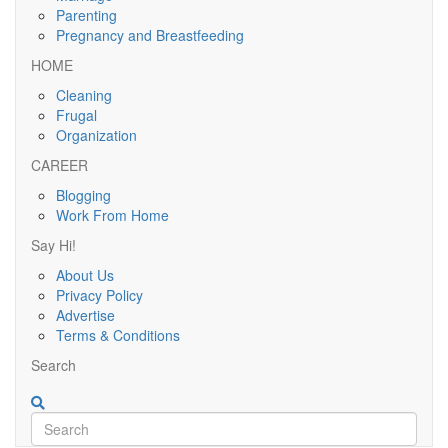
Parenting
Pregnancy and Breastfeeding
HOME
Cleaning
Frugal
Organization
CAREER
Blogging
Work From Home
Say Hi!
About Us
Privacy Policy
Advertise
Terms & Conditions
Search