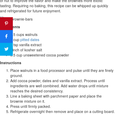
of nut to improve the flavor and make the brownies more exotic
tasting. Requiring no baking, this recipe can be whipped up quickly
and refrigerated for future enjoyment.
Ingredients
1.5 cups walnuts
1 cup
pitted dates
1 tsp vanilla extract
Pinch of kosher salt
0.5 cup unsweetened cocoa powder
Instructions
Place walnuts in a food processor and pulse until they are finely
ground.
Add cocoa powder, dates and vanilla extract. Process until
ingredients are well combined. Add water drops until mixture
reaches the desired consistency.
Line a baking sheet with parchment paper and place the
brownie mixture on it.
Press until firmly packed.
Refrigerate overnight then remove and place on a cutting board.