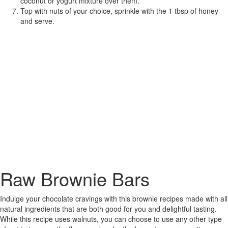
coconut or yogurt mixture over them.
Top with nuts of your choice, sprinkle with the 1 tbsp of honey
and serve.
Raw Brownie Bars
Indulge your chocolate cravings with this brownie recipes made with all
natural ingredients that are both good for you and delightful tasting.
While this recipe uses walnuts, you can choose to use any other type