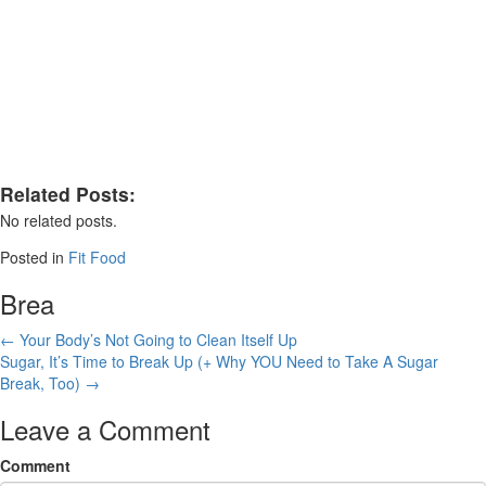
Related Posts:
No related posts.
Posted in
Fit Food
Brea
Posts
← Your Body’s Not Going to Clean Itself Up
Sugar, It’s Time to Break Up (+ Why YOU Need to Take A Sugar
navigation
Break, Too) →
Leave a Comment
Comment