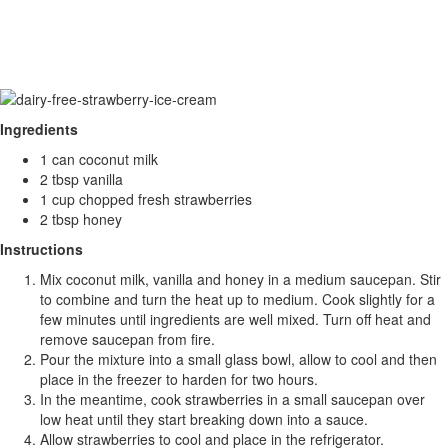
Ingredients
1 can coconut milk
2 tbsp vanilla
1 cup chopped fresh strawberries
2 tbsp honey
Instructions
Mix coconut milk, vanilla and honey in a medium saucepan. Stir
to combine and turn the heat up to medium. Cook slightly for a
few minutes until ingredients are well mixed. Turn off heat and
remove saucepan from fire.
Pour the mixture into a small glass bowl, allow to cool and then
place in the freezer to harden for two hours.
In the meantime, cook strawberries in a small saucepan over
low heat until they start breaking down into a sauce.
Allow strawberries to cool and place in the refrigerator.