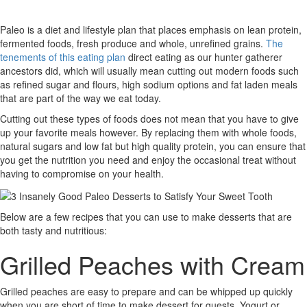
Paleo is a diet and lifestyle plan that places emphasis on lean protein,
fermented foods, fresh produce and whole, unrefined grains.
The
tenements of this eating plan
direct eating as our hunter gatherer
ancestors did, which will usually mean cutting out modern foods such
as refined sugar and flours, high sodium options and fat laden meals
that are part of the way we eat today.
Cutting out these types of foods does not mean that you have to give
up your favorite meals however. By replacing them with whole foods,
natural sugars and low fat but high quality protein, you can ensure that
you get the nutrition you need and enjoy the occasional treat without
having to compromise on your health.
Below are a few recipes that you can use to make desserts that are
both tasty and nutritious:
Grilled Peaches with Cream
Grilled peaches are easy to prepare and can be whipped up quickly
when you are short of time to make dessert for guests. Yogurt or