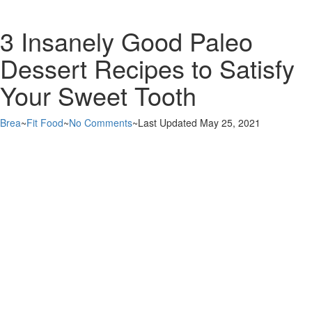
3 Insanely Good Paleo
Dessert Recipes to Satisfy
Your Sweet Tooth
Brea
~
Fit Food
~
No Comments
~
Last Updated May 25, 2021