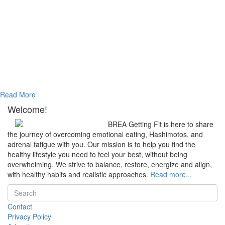
Read More
Welcome!
BREA Getting Fit is here to share
the journey of overcoming emotional eating, Hashimotos, and
adrenal fatigue with you. Our mission is to help you find the
healthy lifestyle you need to feel your best, without being
overwhelming. We strive to balance, restore, energize and align,
with healthy habits and realistic approaches.
Read more...
Contact
Privacy Policy