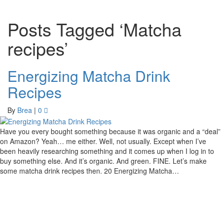
Posts Tagged ‘Matcha
recipes’
Energizing Matcha Drink
Recipes
By
Brea
|
0
Have you every bought something because it was organic and a “deal”
on Amazon? Yeah… me either. Well, not usually. Except when I’ve
been heavily researching something and it comes up when I log in to
buy something else. And it’s organic. And green. FINE. Let’s make
some matcha drink recipes then. 20 Energizing Matcha…