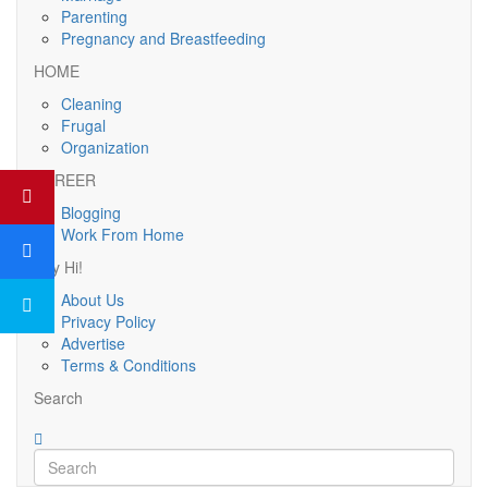
Parenting
Pregnancy and Breastfeeding
HOME
Cleaning
Frugal
Organization
CAREER
Blogging
Work From Home
Say Hi!
About Us
Privacy Policy
Advertise
Terms & Conditions
Search