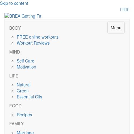
Skip to content
Facebo
Twitte
Pinte
Ins
Menu
BODY
FREE online workouts
Workout Reviews
MIND
Self Care
Motivation
LIFE
Natural
Green
Essential Oils
FOOD
Recipes
FAMILY
Marriage