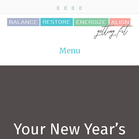
Facebook
Twitter
Pinterest
Instagram
Menu
Your New Year’s