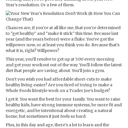
Year’s resolution. Or a few of them.
Chances are, if you’re at all like me, that you’re determined
to “get healthy” and “make it stick” this time. Because last
year (and the years before) were a fluke. You’ve got the
willpower now, or at least you think you do. Because that’s
what it is, right? Willpower?
This year, you’ll resolve to get up at 5:00 every morning
and get your workout out of the way. You’ll follow the latest
diet that people are raving about. You’ll join a gym.
Don’t you wish you had affordable short-cuts to make
healthy living easier? Are you tired of trying to make a
Whole Foods lifestyle work on a Trader Joe’s budget?
I get it. You want the best for your family. You want to raise
healthy kids, have strong immune systems, be more fit and
energetic, and be intentional about creating a natural
home, but sometimes it just feels so hard.
Plus, in this day and age, there’s a lot to learn and the