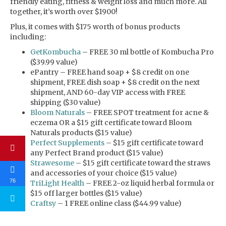
friendly eating, fitness & weight loss and much more. All
together, it’s worth over $1900!
Plus, it comes with $175 worth of bonus products
including:
GetKombucha
– FREE 30 ml bottle of Kombucha Pro
($39.99 value)
ePantry – FREE hand soap + $8 credit on one
shipment, FREE dish soap + $8 credit on the next
shipment, AND 60-day VIP access with FREE
shipping ($30 value)
Bloom Naturals
– FREE SPOT treatment for acne &
eczema OR a $15 gift certificate toward Bloom
Naturals products ($15 value)
Perfect Supplements
– $15 gift certificate toward
any Perfect Brand product ($15 value)
Strawesome
– $15 gift certificate toward the straws
and accessories of your choice ($15 value)
76
TriLight Health
– FREE 2-oz liquid herbal formula or
$15 off larger bottles ($15 value)
Craftsy
– 1 FREE online class ($44.99 value)