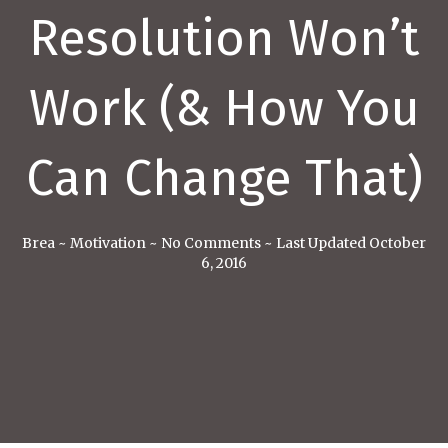
Resolution Won’t
Work (& How You
Can Change That)
Brea
~
Motivation
~
No Comments
~
Last Updated October
6, 2016