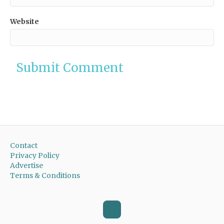
Website
Contact
Privacy Policy
Advertise
Terms & Conditions