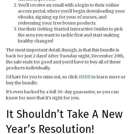
You’ll receive an email with a login to their online
access portal, where you’ll begin downloading your
eBooks, signing up for your eCourses, and
redeeming your free bonus products.
Use their Getting Started Interactive Guides to pick
the area you want to tackle first and start making
healthy changes!
The most important detail, though, is that this bundle is
back for just 2 days! After Tuesday night, December 29th,
the sale ends for good and you’d have to buy all of these
products individually.
I’d hate for you to miss out, so click
HERE
to learn more or
buy the bundle.
It’s even backed by a full 30-day guarantee, so you can
know for sure that it’s right for you.
It Shouldn’t Take A New
Year’s Resolution!