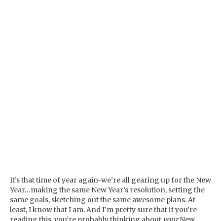
It’s that time of year again-we’re all gearing up for the New
Year…making the same New Year’s resolution, setting the
same goals, sketching out the same awesome plans. At
least, I know that I am. And I’m pretty sure that if you’re
reading this, you’re probably thinking about
your
New