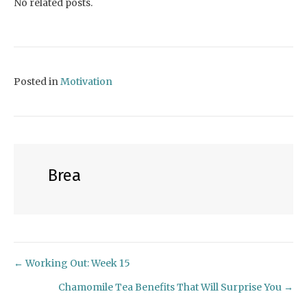
No related posts.
Posted in
Motivation
Brea
← Working Out: Week 15
Posts
Chamomile Tea Benefits That Will Surprise You →
navigation