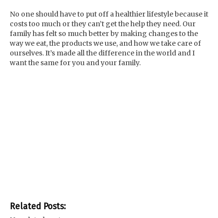
No one should have to put off a healthier lifestyle because it
costs too much or they can’t get the help they need. Our
family has felt so much better by making changes to the
way we eat, the products we use, and how we take care of
ourselves. It’s made all the difference in the world and I
want the same for you and your family.
Related Posts: