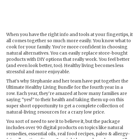
When you have the right info and tools at your fingertips, it
all comes together so much more easily. You know what to
cook for your family. You’re more confident in choosing
natural alternatives. You can easily replace store-bought
products with DIY options that really work. You feel better
(and even look better, too). Healthy living becomes less
stressful and more enjoyable.
That’s why Stephanie and her team have put together the
Ultimate Healthy Living Bundle for the fourth year in a
row. Each year, they’re amazed at how many families are
saying “yes!” to their health and taking them up on this
super short opportunity to get a complete collection of
natural-living resources for a crazy low price.
You sort of need to see it to believe it, but the package
includes over 90 digital products on topics like natural
remedies, essential oils, real food recipes, paleo & allergy-