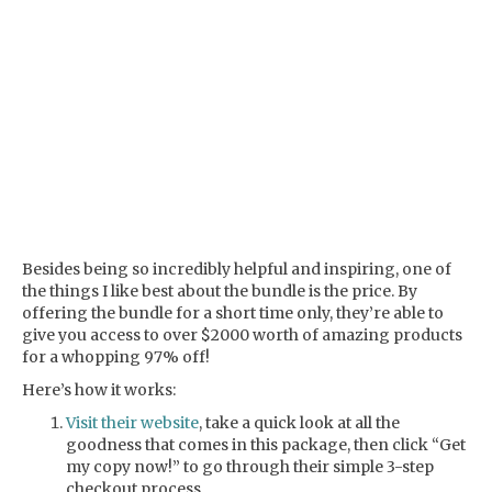
Besides being so incredibly helpful and inspiring, one of
the things I like best about the bundle is the price. By
offering the bundle for a short time only, they’re able to
give you access to over $2000 worth of amazing products
for a whopping 97% off!
Here’s how it works:
Visit their website
, take a quick look at all the
goodness that comes in this package, then click “Get
my copy now!” to go through their simple 3-step
checkout process.