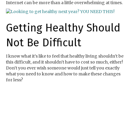
Internet can be more than a little overwhelming at times.
Getting Healthy Should
Not Be Difficult
I know what it’s like to feel that healthy living shouldn’t be
this difficult, and it shouldn’t have to cost so much, either!
Don’t you ever wish someone would just tell you exactly
what you need to know and how to make these changes
for less?