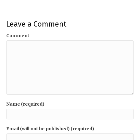
Leave a Comment
Comment
Name (required)
Email (will not be published) (required)