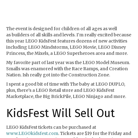
The event is designed for children of all ages as well
as builders of all skills and levels. I’m really excited because
this year LEGO KidsFest features dozens of new activities
including LEGO Mindstorms, LEGO Movie, LEGO Disney
Princess, the Mixels, a LEGO Superheroes area and more.
My favorite part of last year was the LEGO Model Museum.
Smalls was enamored with the Race Ramps, and Creation
Nation. Ish really got into the Construction Zone.
I spent a good bit of time with The baby at LEGO DUPLO,
plus, there’s a LEGO Retail store and LEGO KidsFest
Marketplace, the Big BrickPile, LEGO Ninjago and more.
KidsFest Will Sell Out
LEGO KidsFest tickets can be purchased at
www.LEGOkidsfest.com
. Tickets are $19 for the Friday and