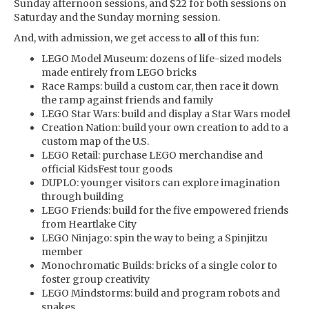
Sunday afternoon sessions, and $22 for both sessions on
Saturday and the Sunday morning session.
And, with admission, we get access to
all
of this fun:
LEGO Model Museum: dozens of life-sized models
made entirely from LEGO bricks
Race Ramps: build a custom car, then race it down
the ramp against friends and family
LEGO Star Wars: build and display a Star Wars model
Creation Nation: build your own creation to add to a
custom map of the U.S.
LEGO Retail: purchase LEGO merchandise and
official KidsFest tour goods
DUPLO: younger visitors can explore imagination
through building
LEGO Friends: build for the five empowered friends
from Heartlake City
LEGO Ninjago: spin the way to being a Spinjitzu
member
Monochromatic Builds: bricks of a single color to
foster group creativity
LEGO Mindstorms: build and program robots and
snakes