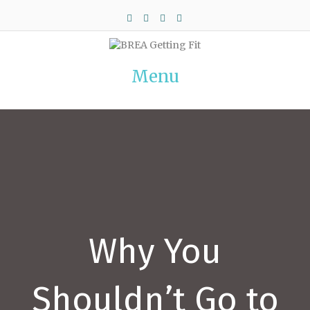
Facebook
Twitter
Pinterest
Instagram
Menu
Why You
Shouldn’t Go to