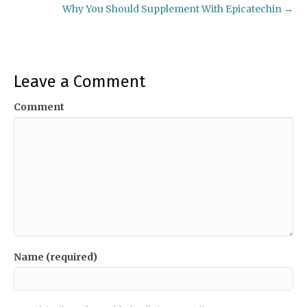
Why You Should Supplement With Epicatechin →
navigation
Leave a Comment
Comment
Name (required)