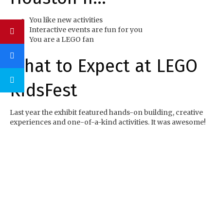
You like new activities
Interactive events are fun for you
You are a LEGO fan
What to Expect at LEGO
KidsFest
Last year the exhibit featured hands-on building, creative
experiences and one-of-a-kind activities. It was awesome!