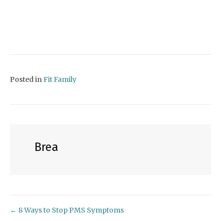
Posted in
Fit Family
Brea
← 8 Ways to Stop PMS Symptoms
Posts