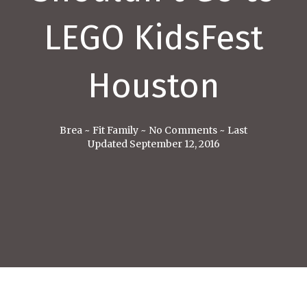
LEGO KidsFest
Houston
Brea
~
Fit Family
~
No Comments
~
Last
Updated September 12, 2016