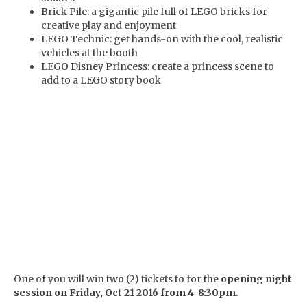
Brick Pile: a gigantic pile full of LEGO bricks for
creative play and enjoyment
LEGO Technic: get hands-on with the cool, realistic
vehicles at the booth
LEGO Disney Princess: create a princess scene to
add to a LEGO story book
One of you will win two (2) tickets to for the
opening night
session on Friday, Oct 21 2016 from 4-8:30pm
.