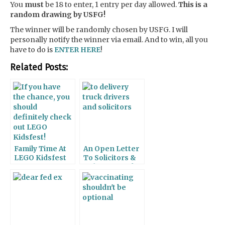
You
must
be 18 to enter, 1 entry per day allowed.
This is a
random drawing by USFG!
The winner will be randomly chosen by USFG. I will
personally notify the winner via email. And to win, all you
have to do is
ENTER HERE
!
Related Posts:
Family Time At
An Open Letter
LEGO Kidsfest
To Solicitors &
Delivery Truck
Drivers