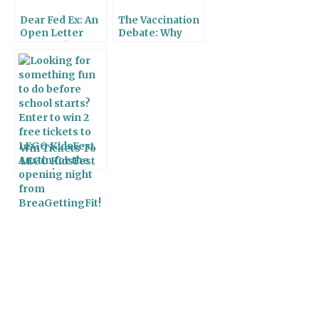
Dear Fed Ex: An
The Vaccination
Open Letter
Debate: Why
From A Sleep
Vaccinating is So
Deprived Mom
Important
Win Tickets To
LEGO KidsFest
Austin!