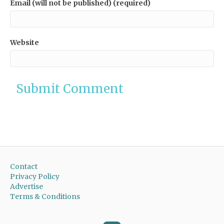
Email (will not be published) (required)
Website
Contact
Privacy Policy
Advertise
Terms & Conditions