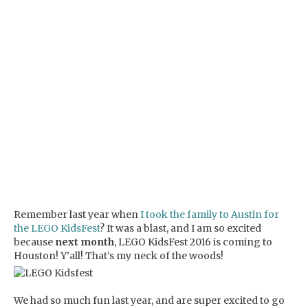
Remember last year when
I took the family to Austin for
the LEGO KidsFest
? It was a blast, and I am so excited
because
next month
, LEGO KidsFest 2016 is coming to
Houston! Y’all! That’s my neck of the woods!
We had so much fun last year, and are super excited to go