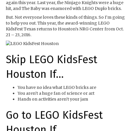
again this year. Last year, the Ninjago Knights were a huge
hit, and The Baby was enamored with LEGO Duplo bricks.
But. Not everyone loves these kinds of things. So I’m going
to help you out. This year, the award-winning LEGO
KidsFest Texas returns to Houston’s NRG Center from Oct.
21 – 23, 2016.
Skip LEGO KidsFest
Houston If…
You have no idea what LEGO bricks are
You aren’t a huge fan of science or art
Hands on activities aren’t your jam
Go to LEGO KidsFest
Houston If…