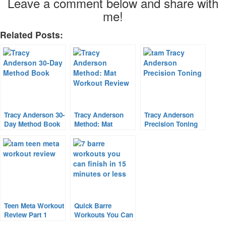
Leave a comment below and share with
me!
Related Posts:
Tracy Anderson 30-
Tracy Anderson
Tracy Anderson
Day Method Book
Method: Mat
Precision Toning
& Workout Review
Workout Review
Teen Meta Workout
Quick Barre
Review Part 1
Workouts You Can
FINISH In 15