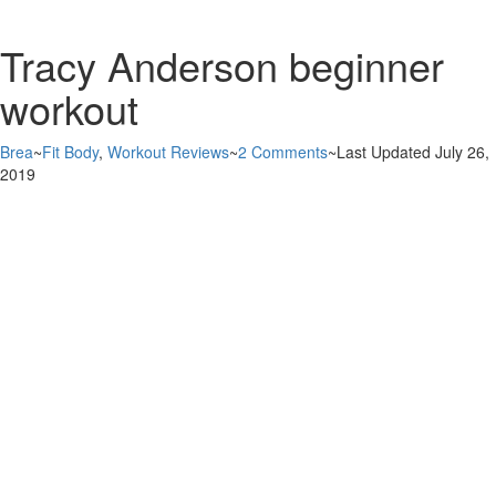
Tracy Anderson beginner
workout
Brea
~
Fit Body
,
Workout Reviews
~
2 Comments
~
Last Updated July 26,
2019