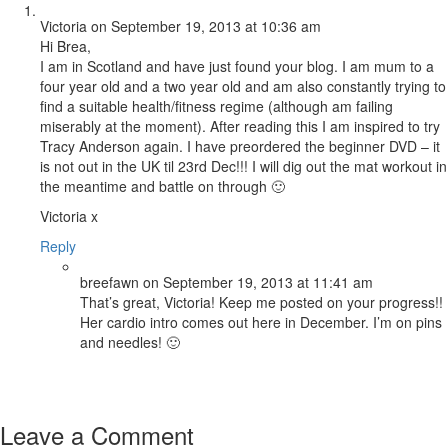
Victoria
on September 19, 2013 at 10:36 am
Hi Brea,
I am in Scotland and have just found your blog. I am mum to a
four year old and a two year old and am also constantly trying to
find a suitable health/fitness regime (although am failing
miserably at the moment). After reading this I am inspired to try
Tracy Anderson again. I have preordered the beginner DVD – it
is not out in the UK til 23rd Dec!!! I will dig out the mat workout in
the meantime and battle on through 🙂
Victoria x
Reply
breefawn
on September 19, 2013 at 11:41 am
That’s great, Victoria! Keep me posted on your progress!!
Her cardio intro comes out here in December. I’m on pins
and needles! 🙂
Leave a Comment