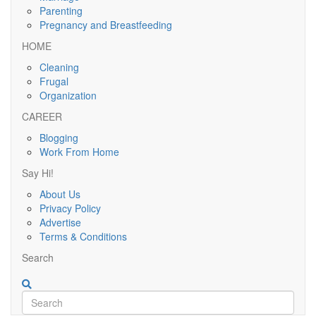
Parenting
Pregnancy and Breastfeeding
HOME
Cleaning
Frugal
Organization
CAREER
Blogging
Work From Home
Say Hi!
About Us
Privacy Policy
Advertise
Terms & Conditions
Search