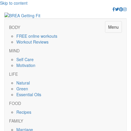
Skip to content
Facebook
Twitter
Pinter
Ins
Menu
BODY
FREE online workouts
Workout Reviews
MIND
Self Care
Motivation
LIFE
Natural
Green
Essential Oils
FOOD
Recipes
FAMILY
Marriage