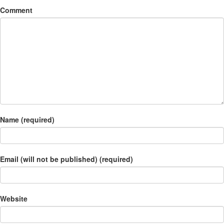
Comment
Name (required)
Email (will not be published) (required)
Website