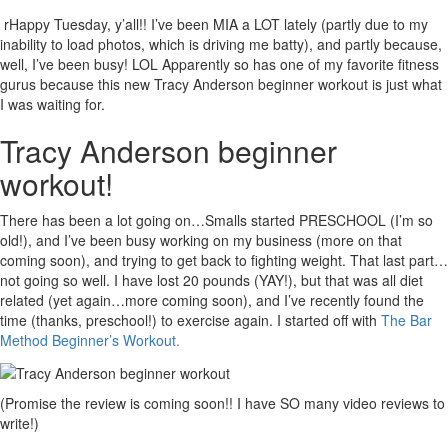
rHappy Tuesday, y’all!! I’ve been MIA a LOT lately (partly due to my
inability to load photos, which is driving me batty), and partly because,
well, I’ve been busy! LOL Apparently so has one of my favorite fitness
gurus because this new Tracy Anderson beginner workout is just what
I was waiting for.
Tracy Anderson beginner
workout!
There has been a lot going on…Smalls started PRESCHOOL (I’m so
old!), and I’ve been busy working on my business (more on that
coming soon), and trying to get back to fighting weight. That last part…
not going so well. I have lost 20 pounds (YAY!), but that was all diet
related (yet again…more coming soon), and I’ve recently found the
time (thanks, preschool!) to exercise again. I started off with
The Bar
Method Beginner’s Workout.
(Promise the review is coming soon!! I have SO many video reviews to
write!)