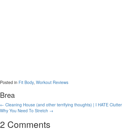
Minutes (OR
LESS!)
Posted in
Fit Body
,
Workout Reviews
Brea
Posts
← Cleaning House (and other terrifying thoughts) | I HATE Clutter
Why You Need To Stretch →
navigation
2 Comments