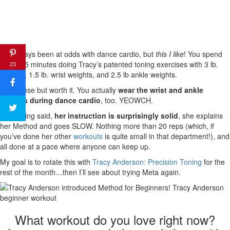
I’ve always been at odds with dance cardio, but
this I like
! You spend
about 15 minutes doing Tracy’s patented toning exercises with 3 lb.
23
weights, 1.5 lb. wrist weights, and 2.5 lb ankle weights.
It’s intense but worth it. You actually
wear the wrist and ankle
weights during dance cardio
, too. YEOWCH.
That being said,
her instruction is surprisingly solid
, she explains
her Method and goes SLOW. Nothing more than 20 reps (which, if
you’ve done her other
workouts
is quite small in that department!), and
all done at a pace where anyone can keep up.
My goal is to rotate this with
Tracy Anderson: Precision Toning
for the
rest of the month…then I’ll see about trying Meta again.
What workout do you love right now?