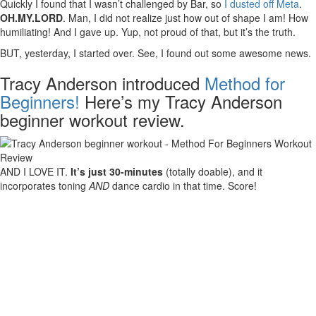
Quickly I found that I wasn’t challenged by Bar, so
I dusted off Meta
.
OH.MY.LORD
. Man, I did not realize just how out of shape I am! How
humiliating! And I gave up. Yup, not proud of that, but it’s the truth.
BUT, yesterday, I started over. See, I found out some awesome news.
Tracy Anderson introduced
Method for
Beginners!
Here’s my Tracy Anderson
beginner workout review.
AND I LOVE IT.
It’s just 30-minutes
(totally doable), and it
incorporates toning
AND
dance cardio in that time. Score!