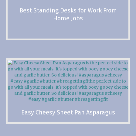
Best Standing Desks for Work From
Home Jobs
Easy Cheesy Sheet Pan Asparagus