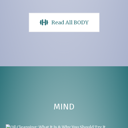
Read All BODY
MIND