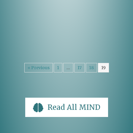
« Previous
1
…
17
18
19
Read All MIND