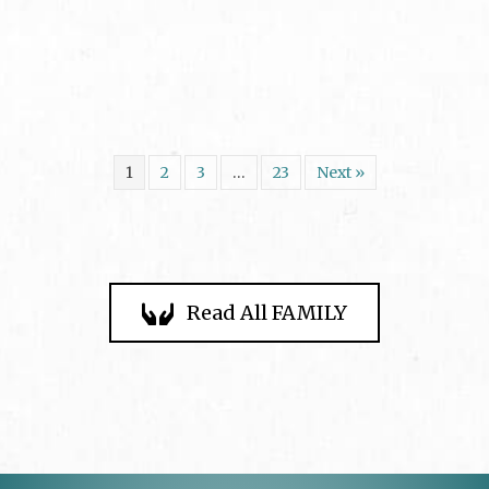
1
2
3
…
23
Next »
Read All FAMILY