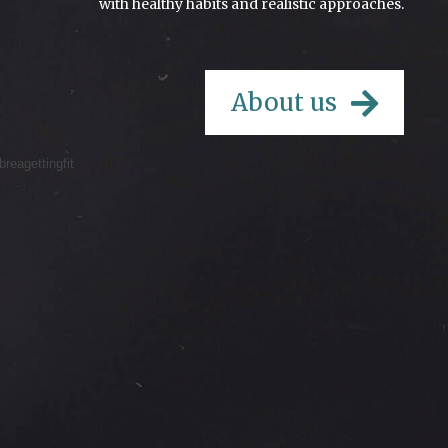
with healthy habits and realistic approaches.
About us