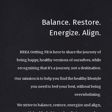
Balance. Restore.
Energize. Align.
BREA Getting Fit is here to share the journey of
being happy, healthy versions of ourselves, while
recognizing that it's a journey, not a destination.
Our mission is to help you find the healthy lifestyle
you need to feel your best, without being
overwhelming.
We strive to balance, restore, energize and align,