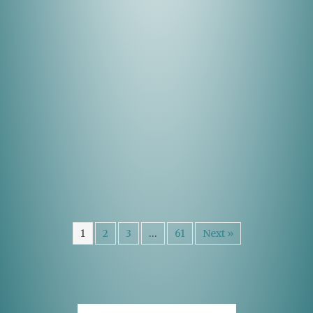
1
2
3
…
61
Next »