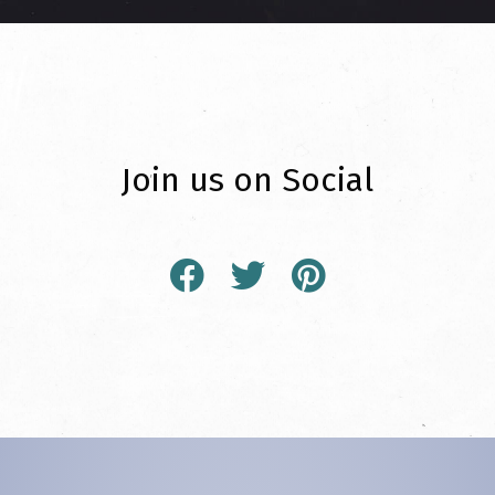
Join us on Social