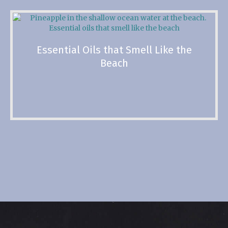
Essential Oils that Smell Like the
Beach