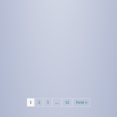
1
2
3
…
52
Next »