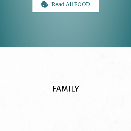
Read All FOOD
FAMILY