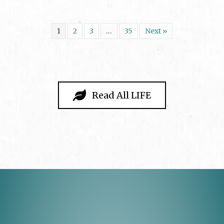
1
2
3
…
35
Next »
Read All LIFE