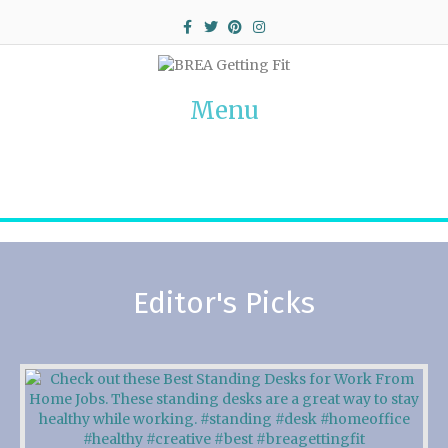
Facebook
Twitter
Pinterest
Instagram
Menu
Editor's Picks